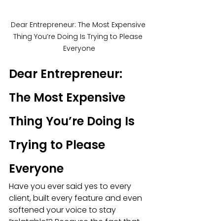
Dear Entrepreneur: The Most Expensive 
Thing You’re Doing Is Trying to Please 
Everyone
Dear Entrepreneur: 
The Most Expensive 
Thing You’re Doing Is 
Trying to Please 
Everyone
Have you ever said yes to every 
client, built every feature and even 
softened your voice to stay 