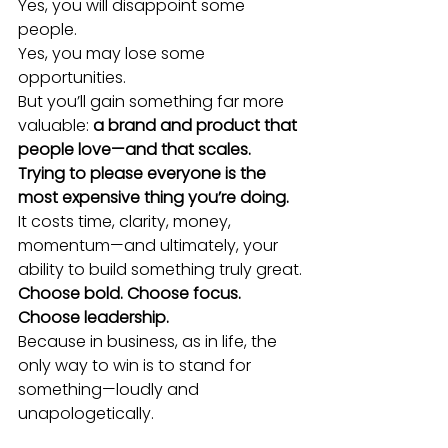
Yes, you will disappoint some 
people.
Yes, you may lose some 
opportunities.
But you’ll gain something far more 
valuable: 
a brand and product that 
people love—and that scales.
Trying to please everyone is the 
most expensive thing you’re doing.
It costs time, clarity, money, 
momentum—and ultimately, your 
ability to build something truly great.
Choose bold. Choose focus. 
Choose leadership.
Because in business, as in life, the 
only way to win is to stand for 
something—loudly and 
unapologetically.