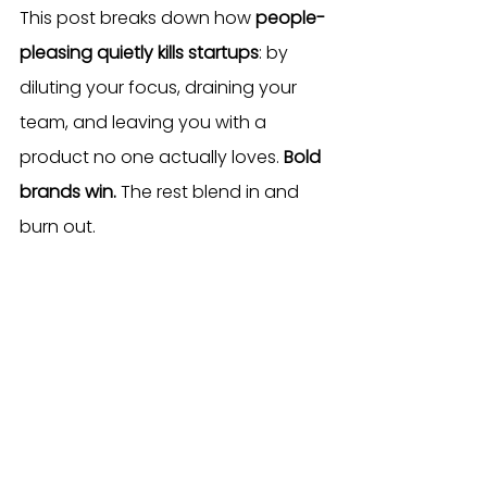
This post breaks down how 
people-
pleasing quietly kills startups
: by 
diluting your focus, draining your 
team, and leaving you with a 
product no one actually loves. 
Bold 
brands win.
 The rest blend in and 
burn out.