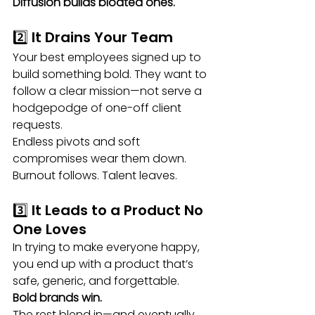
Diffusion builds bloated ones.
2️⃣ It Drains Your Team
Your best employees signed up to 
build something bold. They want to 
follow a clear mission—not serve a 
hodgepodge of one-off client 
requests.
Endless pivots and soft 
compromises wear them down. 
Burnout follows. Talent leaves.
3️⃣ It Leads to a Product No 
One Loves
In trying to make everyone happy, 
you end up with a product that’s 
safe, generic, and forgettable.
Bold brands win.
The rest blend in—and eventually 