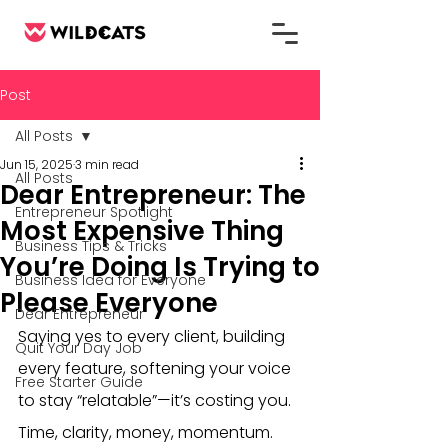
Post
All Posts
Jun 15, 2025
3 min read
All Posts
Dear Entrepreneur: The
Entrepreneur Spotlight
Most Expensive Thing
Business Tips & Tricks
You’re Doing Is Trying to
Business Idea for Everyone
Please Everyone
Dear Entrepreneur
Saying yes to every client, building 
Quit Your Day Job
every feature, softening your voice 
Free Starter Guide
to stay “relatable”—it’s costing you. 
Time, clarity, money, momentum. 