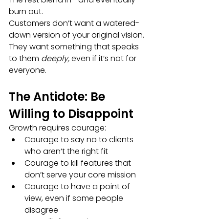
burn out.
Customers don’t want a watered-
down version of your original vision. 
They want something that speaks 
to them 
deeply,
 even if it’s not for 
everyone.
The Antidote: Be 
Willing to Disappoint
Growth requires courage:
Courage to say no to clients 
who aren’t the right fit
Courage to kill features that 
don’t serve your core mission
Courage to have a point of 
view, even if some people 
disagree