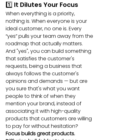
1️⃣ It Dilutes Your Focus
When everything is a priority, 
nothing is. When everyone is your 
ideal customer, no one is. Every 
“yes” pulls your team away from the 
roadmap that actually matters. 
And "yes", you can build something 
that satisfies the customer's 
requests, being a business that 
always follows the customer's 
opinions and demands — but are 
you sure that's what you want 
people to think of when they 
mention your brand, instead of 
associating it with high-quality 
products that customers are willing 
to pay for without hesitation?
Focus builds great products. 