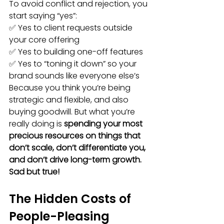
To avoid conflict and rejection, you 
start saying “yes”:
✅ Yes to client requests outside 
your core offering
✅ Yes to building one-off features
✅ Yes to “toning it down” so your 
brand sounds like everyone else’s
Because you think you’re being 
strategic and flexible, and also 
buying goodwill. But what you’re 
really doing is 
spending your most 
precious resources on things that 
don’t scale, don’t differentiate you, 
and don’t drive long-term growth. 
Sad but true!
The Hidden Costs of 
People-Pleasing