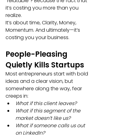
“relatable”? Because the fact that 
it’s costing you more than you 
realize.
It’s about time, Clarity, Money, 
Momentum. And ultimately—it’s 
costing you your business.
People-Pleasing 
Quietly Kills Startups
Most entrepreneurs start with bold 
ideas and a clear vision, but 
somewhere along the way, fear 
creeps in:
What if this client leaves?
What if this segment of the 
market doesn’t like us?
What if someone calls us out 
on LinkedIn?