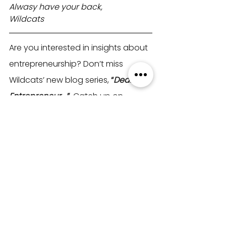
Alwasy have your back,
Wildcats
Are you interested in insights about 
entrepreneurship? Don’t miss 
Wildcats’ new blog series, 
“
Dear 
Entrepreneur,..
.”
. Catch up on 
previous posts
here
!
Wildcats
 is all about building a 
supportive community for 
entrepreneurs to thrive together. 
Join us
to connect with like-minded 
entrepreneurs, share your journey, 
and make your mark.