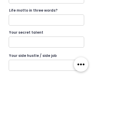
Life motto in three words?
Your secret talent
Your side hustle / side job
I want to receive Wildcats newsletter.
I agree to the terms & conditions, privacy
policy and cookie policy by Wildcats.
View terms of use
Submit