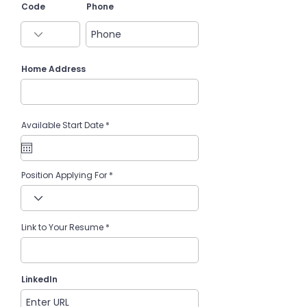
Code
Phone
Home Address
r
Available Start Date
*
e
q
u
i
r
e
Position Applying For
d
Link to Your Resume
LinkedIn