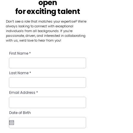
open
for exciting talent
Don’t see a role that matches your expertise? We’re
always looking to connect with exceptional
individuals from all backgrounds. If you’re
passionate, driven, and interested in collaborating
with us, we’d love to hear from you!
First Name
Last Name
Email Address
Date of Birth