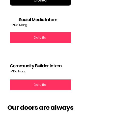
Closed
Social Media Intern
📍Da Nang
Details
Community Builder Intern
📍Da Nang
Details
Our doors are always