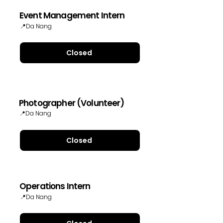
Event Management Intern
📍Da Nang
Closed
Photographer (Volunteer)
📍Da Nang
Closed
Operations Intern
📍Da Nang