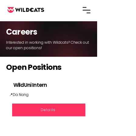
Careers
Interested in working with Wildcats? Check out
our open positions!
Open Positions
​WildUni Intern
📍Da Nang
Details