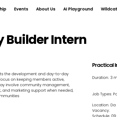
hip
Events
About Us
AI Playground
Wildcat
Builder Intern
Practical 
rts the development and day-to-day
Duration:
3 m
 focus on keeping members active,
may involve community management,
 and marketing support when needed,
Job Types:
Pa
ommunities
Location:
Da 
Vacancy:
Schedule: 09