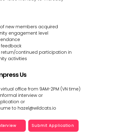
of new members acquired
ty engagement level
ttendance
 feedback
eturn/continued participation in
y activities
mpress Us
 virtual office from 9AM-2PM (VN time)
informal interview or
plication or
esume to
hazel@wildcats.io
nterview
Submit Application