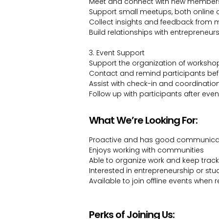
Meet and connect with new member
Support small meetups, both online 
Collect insights and feedback from
Build relationships with entrepreneu
3. Event Support
Support the organization of worksh
Contact and remind participants bef
Assist with check-in and coordinatio
Follow up with participants after even
What We’re Looking For:
Proactive and has good communicati
Enjoys working with communities
Able to organize work and keep trac
Interested in entrepreneurship or stud
Available to join offline events when 
Perks of Joining Us: