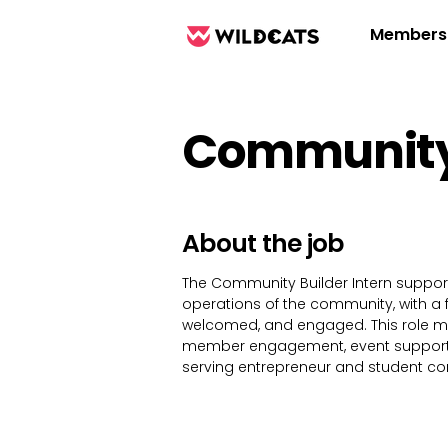
Members
Community 
About the job
The Community Builder Intern suppo
operations of the community, with a
welcomed, and engaged. This role 
member engagement, event support,
serving entrepreneur and student c