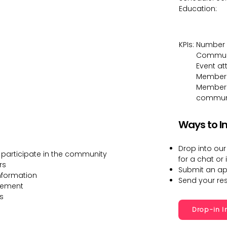
Education:
KPIs:
Number 
Communi
Event a
Member
Member r
communit
Ways to I
Drop into our
 participate in the community
for a chat or 
rs
Submit an ap
nformation
Send your r
gement
s
Drop-in I