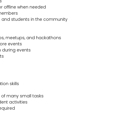
s
or offline when needed
 members
rs and students in the community
ops, meetups, and hackathons
ore events
n during events
ts
on skills
k of many small tasks
ent activities
required