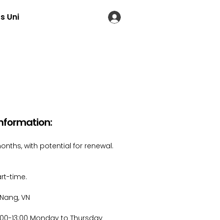
s Uni
LOG IN
Information​:
onths, with potential for renewal.
rt-time.
Nang, VN
:00-13:00 Monday to Thursday