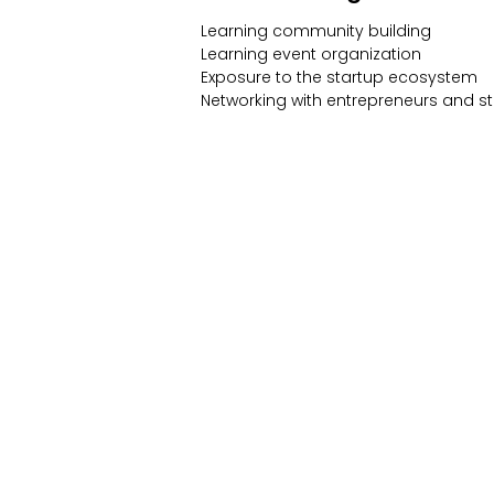
Learning community building
Learning event organization
Exposure to the startup ecosystem
Networking with entrepreneurs and s
Community
Events
Forum
All Events
Blog
Members