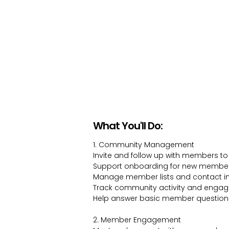
What You'll Do:
1. Community Management
Invite and follow up with members to
Support onboarding for new membe
Manage member lists and contact i
Track community activity and enga
Help answer basic member question
2. Member Engagement