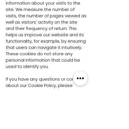
information about your visits to the
site. We measure the number of
visits, the number of pages viewed as
well as visitors' activity on the site
and their frequency of return. This
helps us improve our website and its
functionality, for example, by ensuring
that users can navigate it intuitively.
These cookies do not store any
personal information that could be
used to identify you.
If you have any questions or concerns
about our Cookie Policy, please
contact us at
admin@wildcats.io
.