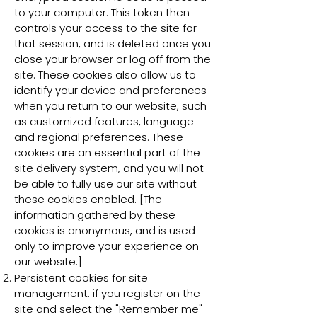
to your computer. This token then
controls your access to the site for
that session, and is deleted once you
close your browser or log off from the
site. These cookies also allow us to
identify your device and preferences
when you return to our website, such
as customized features, language
and regional preferences. These
cookies are an essential part of the
site delivery system, and you will not
be able to fully use our site without
these cookies enabled. [The
information gathered by these
cookies is anonymous, and is used
only to improve your experience on
our website.]
Persistent cookies for site
management: if you register on the
site and select the "Remember me"