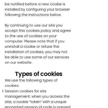
be notified before a new cookie is
installed by configuring your browser
following the instructions below.
By continuing to use our site you
accept this cookies policy and agree
to the use of cookies on your
computer. Please note that if you
uninstall a cookie or refuse the
installation of cookies, you may not
be able to use some of our services
on our website.
Types of cookies
We use the following types of
cookies:
Session cookies for site
management: when you access the
site, a cookie “token” with a unique
encrypted session id code is passed