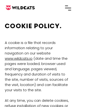
COOKIE POLICY.
A cookie is a file that records
information relating to your
navigation on our website
www.wildcats.io
(date and time the
pages were loaded; browser used
and language; pages viewed,
frequency and duration of visits to
the site, number of visits, sources of
the visit, location) and can facilitate
your visits to the site.
At any time, you can delete cookies,
refuse installation of new cookies or