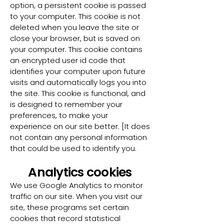
option, a persistent cookie is passed
to your computer. This cookie is not
deleted when you leave the site or
close your browser, but is saved on
your computer. This cookie contains
an encrypted user id code that
identifies your computer upon future
visits and automatically logs you into
the site. This cookie is functional, and
is designed to remember your
preferences, to make your
experience on our site better. [It does
not contain any personal information
that could be used to identify you.
Analytics cookies
We use Google Analytics to monitor
traffic on our site. When you visit our
site, these programs set certain
cookies that record statistical