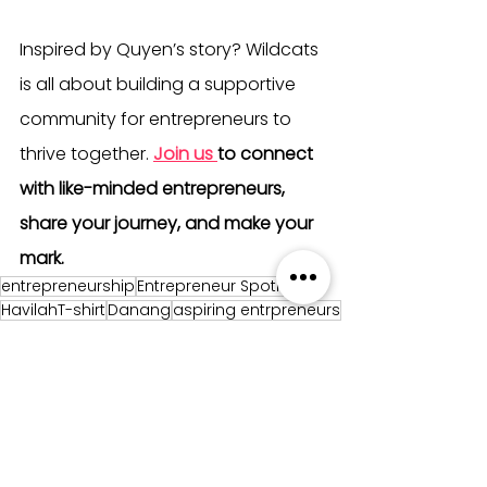
Inspired by Quyen’s story? Wildcats 
is all about building a supportive 
community for entrepreneurs to 
thrive together. 
Join us
to connect 
with like-minded entrepreneurs, 
share your journey, and make your 
mark.
entrepreneurship
Entrepreneur Spotlight
HavilahT-shirt
Danang
aspiring entrpreneurs
Entrepreneur Spotlight