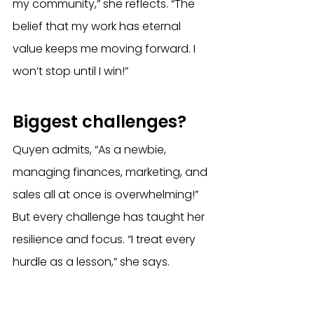
my community,” she reflects. “The 
belief that my work has eternal 
value keeps me moving forward. I 
won’t stop until I win!” 
Biggest challenges?
Quyen admits, “As a newbie, 
managing finances, marketing, and 
sales all at once is overwhelming!” 
But every challenge has taught her 
resilience and focus. “I treat every 
hurdle as a lesson,” she says. 