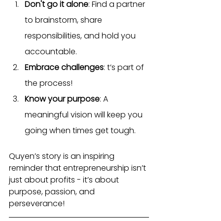
Don't go it alone
: Find a partner 
to brainstorm, share 
responsibilities, and hold you 
accountable.
Embrace challenges
: t’s part of 
the process!
Know your purpose
: A 
meaningful vision will keep you 
going when times get tough.
Quyen’s story is an inspiring 
reminder that entrepreneurship isn’t 
just about profits - it’s about 
purpose, passion, and 
perseverance!