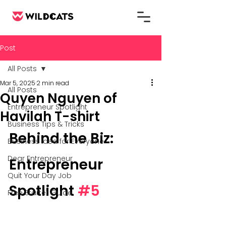
Post
All Posts
Mar 5, 2025
2 min read
All Posts
Quyen Nguyen of
Entrepreneur Spotlight
Havilah T-shirt
Business Tips & Tricks
Behind the Biz: 
Business Idea for Everyone
Dear Entrepreneur
Entrepreneur 
Quit Your Day Job
Spotlight 
#5
Free Starter Guide