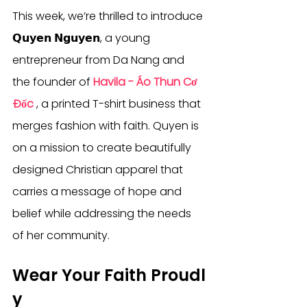
This week, we’re thrilled to introduce 
𝗤𝘂𝘆𝗲𝗻 𝗡𝗴𝘂𝘆𝗲𝗻, a young 
entrepreneur from Da Nang and 
the founder of 
Havila - Áo Thun Cơ 
Đốc
 , a printed T-shirt business that 
merges fashion with faith. Quyen is 
on a mission to create beautifully 
designed Christian apparel that 
carries a message of hope and 
belief while addressing the needs 
of her community.
Wear Your Faith Proudl
y