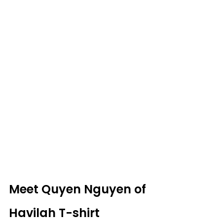
Meet Quyen Nguyen of 
Havilah T-shirt 