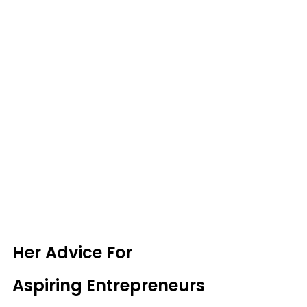
Her Advice For 
Aspiring Entrepreneurs