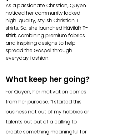
As a passionate Christian, Quyen 
noticed her community lacked 
high-quality, stylish Christian T-
shirts. So, she launched 
Havilah T-
shirt
, combining premium fabrics 
and inspiring designs to help 
spread the Gospel through 
everyday fashion.
What keep her going?
For Quyen, her motivation comes 
from her purpose. “I started this 
business not out of my hobbies or 
talents but out of a calling to 
create something meaningful for 