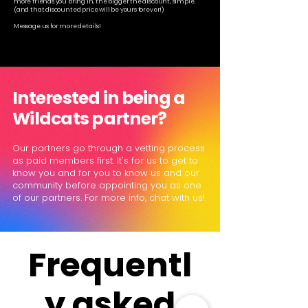
more friends you bring in, the bigger the discount, simple.
(and that discounted price will be yours forever!)
Message us for more details!
Interested in being a
Wildcats partner?
Our partners go through a vetting process
as paid members first. It's for us to get to
know you and for you to know us and our
community before appointing you as one
of our partners. For more info, chat with us!
Frequentl
y asked