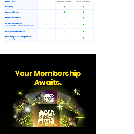
Your Membership
Awaits.