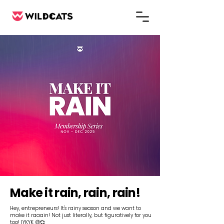
Make it rain, rain, rain!
Hey, entrepreneurs! It's rainy season and we want to
make it raaain! Not just literally, but figuratively for you
too! IYKYK 🤑💞