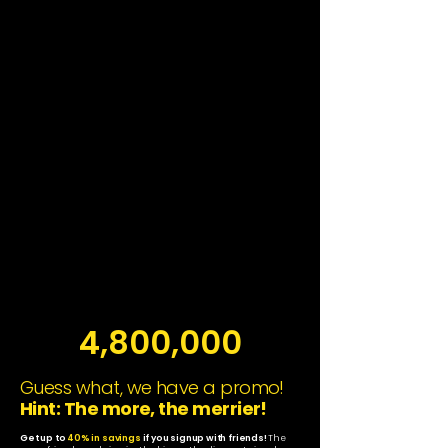
4,800,000
Guess what, we have a promo!
Hint: The more, the merrier!
Get up to
40% in savings
if you signup with friends!
The