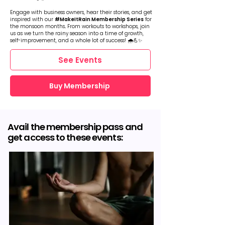
Engage with business owners, hear their stories, and get
inspired with our
#MakeItRain Membership Series
for
the monsoon months
.
From workouts to workshops, join
us as we turn the rainy season into a time of growth,
self-improvement, and a whole lot of success! 🌧️💪✨
See Events
Buy Membership
Avail the membership pass and
get access to these events: