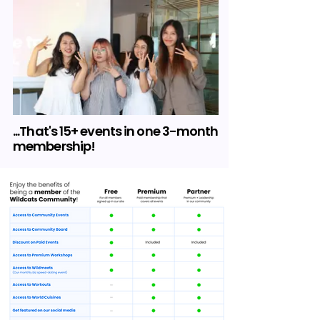
...That's 15+ events in one 3-month
membership!