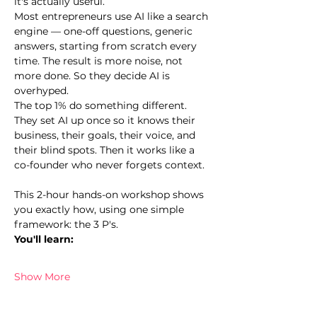
it's actually useful.
Most entrepreneurs use AI like a search 
engine — one-off questions, generic 
answers, starting from scratch every 
time. The result is more noise, not 
more done. So they decide AI is 
overhyped.
The top 1% do something different. 
They set AI up once so it knows their 
business, their goals, their voice, and 
their blind spots. Then it works like a 
co-founder who never forgets context.
This 2-hour hands-on workshop shows 
you exactly how, using one simple 
framework: the 3 P's.
You'll learn:
Show More