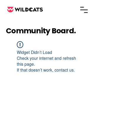
Community Board.
Widget Didn’t Load
Check your internet and refresh
this page.
If that doesn’t work, contact us.