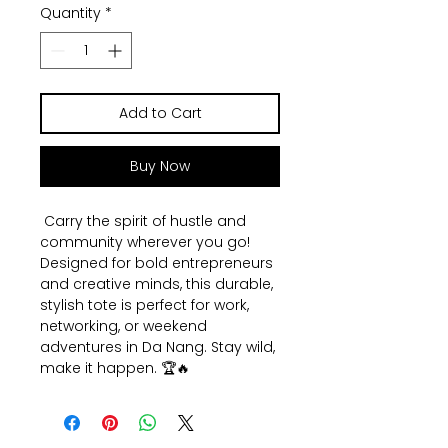
Quantity
*
Add to Cart
Buy Now
Carry the spirit of hustle and
community wherever you go!
Designed for bold entrepreneurs
and creative minds, this durable,
stylish tote is perfect for work,
networking, or weekend
adventures in Da Nang. Stay wild,
make it happen. 🏆🔥