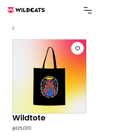
Wildtote
Price
₫425,000