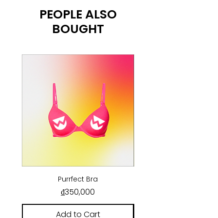
PEOPLE ALSO
BOUGHT
Purrfect Bra
Price
₫350,000
Add to Cart