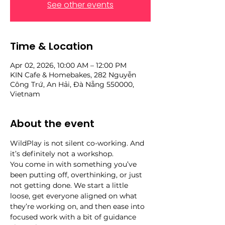
See other events
Time & Location
Apr 02, 2026, 10:00 AM – 12:00 PM
KIN Cafe & Homebakes, 282 Nguyễn
Công Trứ, An Hải, Đà Nẵng 550000,
Vietnam
About the event
WildPlay is not silent co-working. And 
it’s definitely not a workshop.
You come in with something you’ve 
been putting off, overthinking, or just 
not getting done. We start a little 
loose, get everyone aligned on what 
they’re working on, and then ease into 
focused work with a bit of guidance 