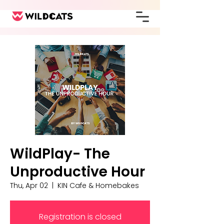
WildPlay- The
Unproductive Hour
Thu, Apr 02
  |  
KIN Cafe & Homebakes
Registration is closed