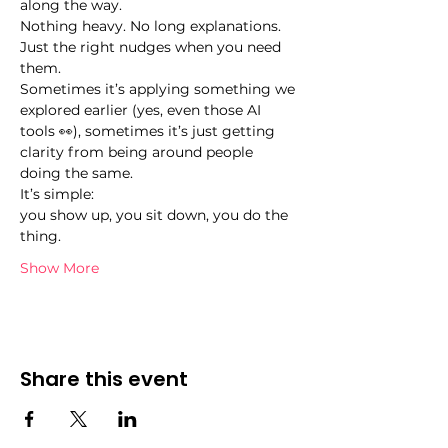
along the way.
Nothing heavy. No long explanations. 
Just the right nudges when you need 
them.
Sometimes it’s applying something we 
explored earlier (yes, even those AI 
tools 👀), sometimes it’s just getting 
clarity from being around people 
doing the same.
It’s simple:
you show up, you sit down, you do the 
thing.
Show More
Share this event