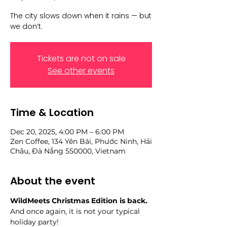
The city slows down when it rains — but
we don’t.
Tickets are not on sale
See other events
Time & Location
Dec 20, 2025, 4:00 PM – 6:00 PM
Zen Coffee, 134 Yên Bái, Phước Ninh, Hải
Châu, Đà Nẵng 550000, Vietnam
About the event
WildMeets Christmas Edition is back.
And once again, it is not your typical 
holiday party!