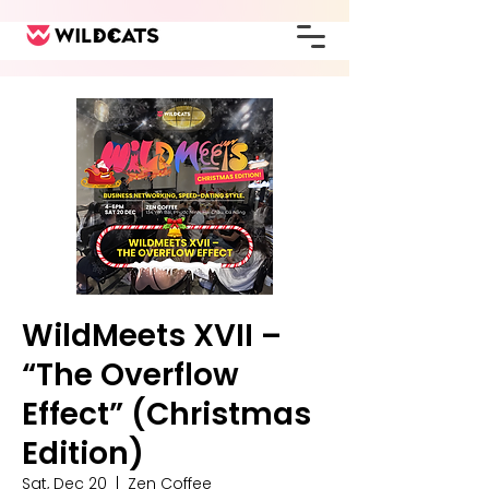
WildMeets XVII –
“The Overflow
Effect” (Christmas
Edition)
Sat, Dec 20
  |  
Zen Coffee