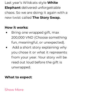
Last year’s Wildcats style 
White 
Elephant
 delivered unforgettable 
chaos. So we are doing it again with a 
new twist called 
The Story Swap.
How it works:
Bring one wrapped gift, max 
200,000 VND (Choose something 
fun, meaningful, or unexpected).
 Add a short story explaining why 
you chose it or what it represents 
from your year. Your story will be 
read out loud before the gift is 
unwrapped.
What to expect
: 
Show More