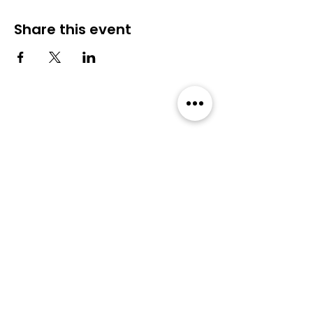
Share this event
Community
Events
Forum
All Events
Blog
Members
Membership
About Us
Privacy Policy
Terms & Conditions
User Guideline