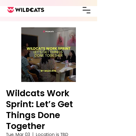
Wildcats Work
Sprint: Let’s Get
Things Done
Together
Tue, Mar 03
  |  
Location is TBD