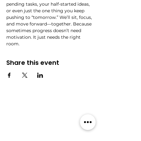
pending tasks, your half-started ideas, 
or even just the one thing you keep 
pushing to “tomorrow.” We’ll sit, focus, 
and move forward—together. Because 
sometimes progress doesn’t need 
motivation. It just needs the right 
room.
Share this event
Community
Events
Forum
All Events
Blog
Members