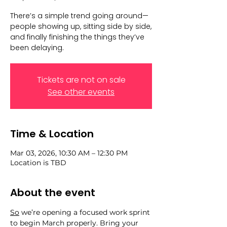
There’s a simple trend going around—
people showing up, sitting side by side,
and finally finishing the things they’ve
been delaying.
Tickets are not on sale
See other events
Time & Location
Mar 03, 2026, 10:30 AM – 12:30 PM
Location is TBD
About the event
So
 we’re opening a focused work sprint 
to begin March properly. Bring your 