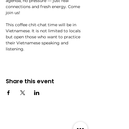
agenda, no pressure — just real 
connections and fresh energy. Come 
join us!
This coffee chit-chat time will be in 
Vietnamese. It is not limited to locals 
but open those who want to practice 
their Vietnamese speaking and 
listening. 
Share this event
Community
Events