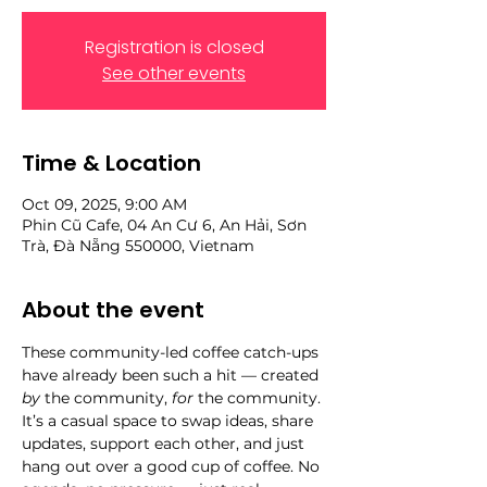
Registration is closed
See other events
Time & Location
Oct 09, 2025, 9:00 AM
Phin Cũ Cafe, 04 An Cư 6, An Hải, Sơn
Trà, Đà Nẵng 550000, Vietnam
About the event
These community-led coffee catch-ups 
have already been such a hit — created 
by
 the community, 
for
 the community. 
It’s a casual space to swap ideas, share 
updates, support each other, and just 
hang out over a good cup of coffee. No 