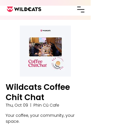
Wildcats Coffee
Chit Chat
Thu, Oct 09
  |  
Phin Cũ Cafe
Your coffee, your community, your
space.