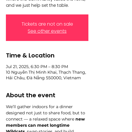
and we just help set the table.
Tickets are not on sale
See other events
Time & Location
Jul 21, 2025, 6:30 PM – 8:30 PM
10 Nguyễn Thị Minh Khai, Thạch Thang,
Hải Châu, Đà Nẵng 550000, Vietnam
About the event
We’ll gather indoors for a dinner 
designed not just to share food, but to 
connect — a relaxed space where 
new 
members can meet longtime 
Wildcats
, swap stories, and build 