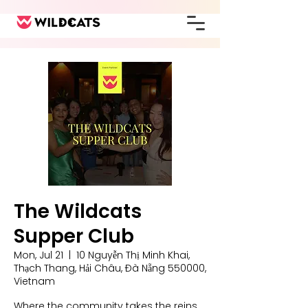
The Wildcats
Supper Club
Mon, Jul 21
  |  
10 Nguyễn Thị Minh Khai,
Thạch Thang, Hải Châu, Đà Nẵng 550000,
Vietnam
Where the community takes the reins,