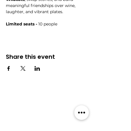
meaningful friendships over wine, 
laughter, and vibrant plates.
Limited seats - 
10 people
Share this event
Community
Events
Forum
All Events
Blog
Members