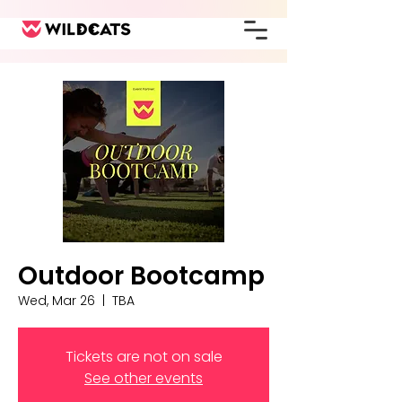
Outdoor Bootcamp
Wed, Mar 26
  |  
TBA
Tickets are not on sale
See other events