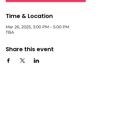
Time & Location
Mar 26, 2025, 3:00 PM – 5:00 PM
TBA
Share this event
Community
Events
Forum
All Events
Blog
Members