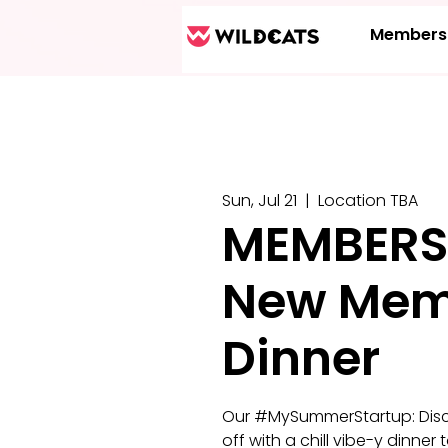
Members
Sun, Jul 21
  |  
Location TBA
MEMBERS
New Mem
Dinner
Our #MySummerStartup: Discov
off with a chill vibe-y dinn