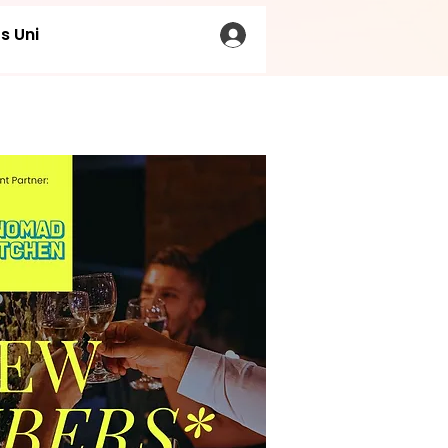
s Uni
LOG IN