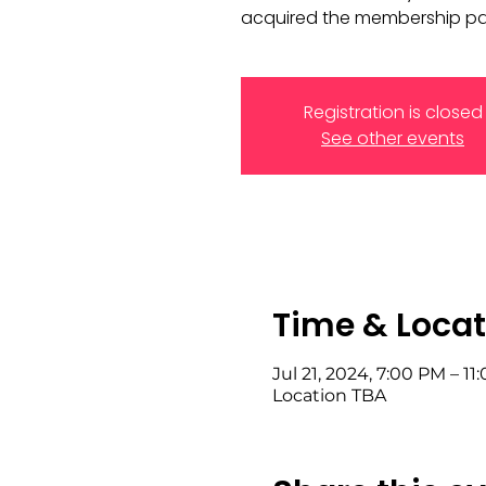
acquired the membership pas
Registration is closed
See other events
Time & Locat
Jul 21, 2024, 7:00 PM – 11
Location TBA