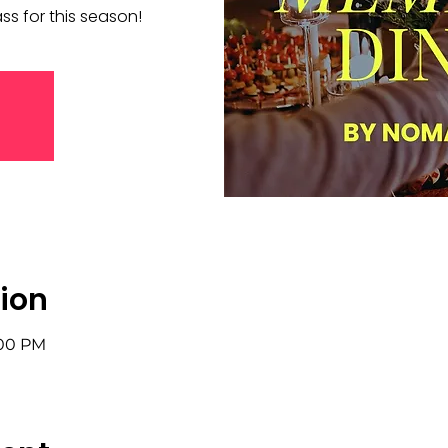
s for this season!
ion
:00 PM