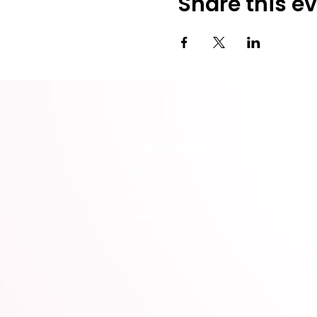
Share this e
Community
Events
Forum
All Events
Blog
Members