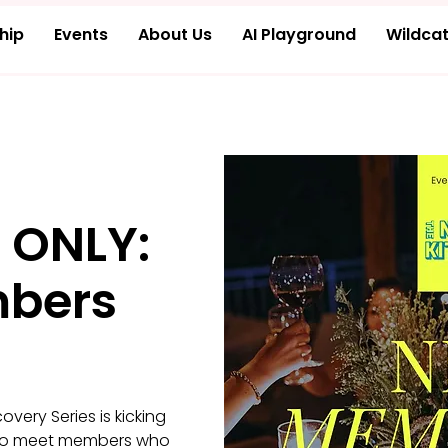
hip
Events
About Us
AI Playground
Wildcat
 ONLY:
bers
ery Series is kicking
er to meet members who