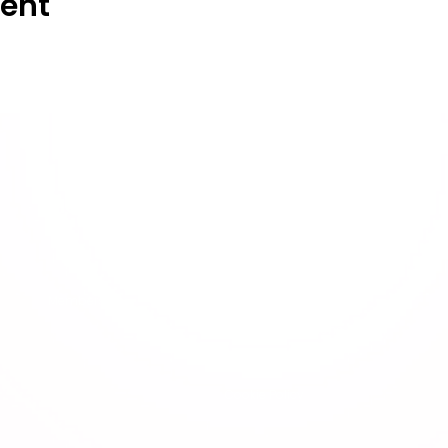
vent
Membership
About Us
Membership
Privacy Policy
Terms & Conditions
User Guideline
Cookie Policy