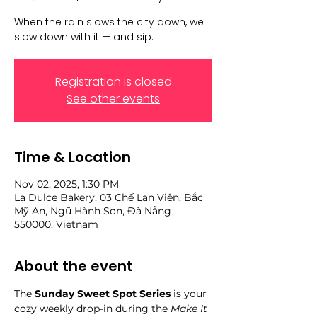
When the rain slows the city down, we
slow down with it — and sip.
Registration is closed
See other events
Time & Location
Nov 02, 2025, 1:30 PM
La Dulce Bakery, 03 Chế Lan Viên, Bắc
Mỹ An, Ngũ Hành Sơn, Đà Nẵng
550000, Vietnam
About the event
The 
Sunday Sweet Spot Series
 is your 
cozy weekly drop-in during the 
Make It 