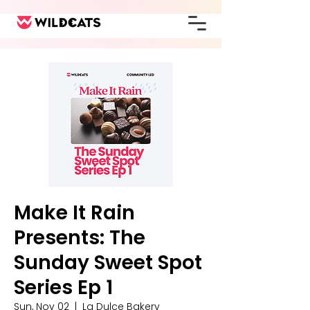
Make It Rain
Presents: The
Sunday Sweet Spot
Series Ep 1
Sun, Nov 02
  |  
La Dulce Bakery