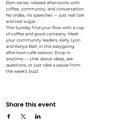
Rain series
: relaxed afternoons with 
coffee, community, and conversation. 
No slides, no speeches — just real talk 
and real sugar.
This Sunday find your flow with a cup 
of coffee and good company. Meet 
your community leaders, Kelly Lyon 
and Kenya Bell, in this easygoing 
afternoon café session. Drop in 
anytime — chat about ideas, ask 
questions, or just take a pause from 
the week’s buzz
Share this event