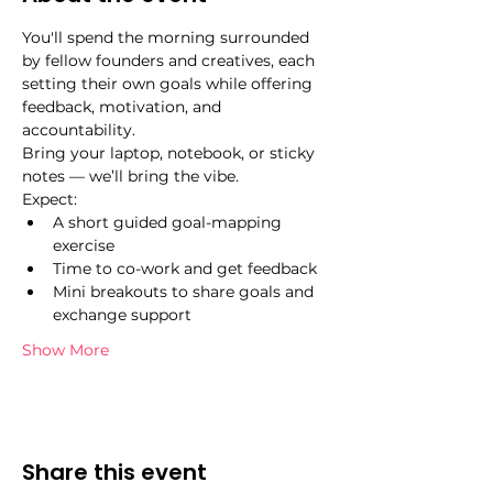
You'll spend the morning surrounded 
by fellow founders and creatives, each 
setting their own goals while offering 
feedback, motivation, and 
accountability.
Bring your laptop, notebook, or sticky 
notes — we’ll bring the vibe.
Expect:
A short guided goal-mapping 
exercise
Time to co-work and get feedback
Mini breakouts to share goals and 
exchange support
Show More
Share this event