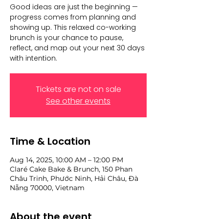
Good ideas are just the beginning —
progress comes from planning and
showing up. This relaxed co-working
brunch is your chance to pause,
reflect, and map out your next 30 days
with intention.
Tickets are not on sale
See other events
Time & Location
Aug 14, 2025, 10:00 AM – 12:00 PM
Claré Cake Bake & Brunch, 150 Phan
Châu Trinh, Phước Ninh, Hải Châu, Đà
Nẵng 70000, Vietnam
About the event