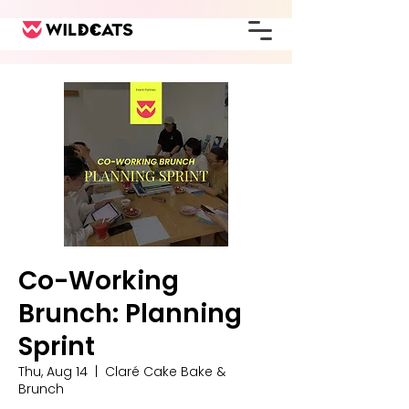
Co-Working
Brunch: Planning
Sprint
Thu, Aug 14
  |  
Claré Cake Bake &
Brunch