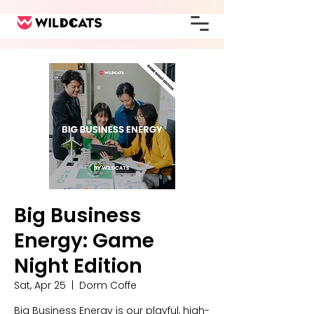
Big Business
Energy: Game
Night Edition
Sat, Apr 25
  |  
Dorm Coffe
Big Business Energy is our playful, high-