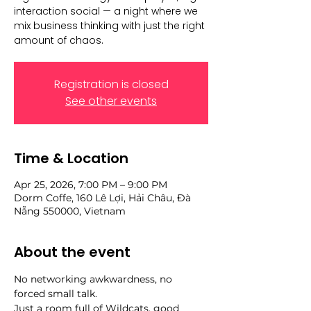
interaction social — a night where we
mix business thinking with just the right
amount of chaos.
Registration is closed
See other events
Time & Location
Apr 25, 2026, 7:00 PM – 9:00 PM
Dorm Coffe, 160 Lê Lợi, Hải Châu, Đà
Nẵng 550000, Vietnam
About the event
No networking awkwardness, no 
forced small talk.
Just a room full of Wildcats, good 