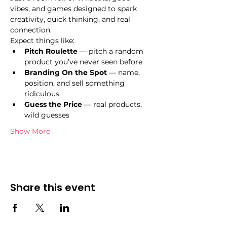
vibes, and games designed to spark 
creativity, quick thinking, and real 
connection.
Expect things like:
Pitch Roulette
 — pitch a random 
product you’ve never seen before
Branding On the Spot
 — name, 
position, and sell something 
ridiculous
Guess the Price
 — real products, 
wild guesses
Show More
Share this event