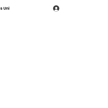
s Uni
LOG IN