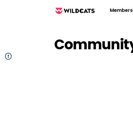
Members
Community