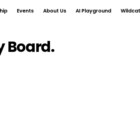
hip
Events
About Us
AI Playground
Wildcat
 Board.