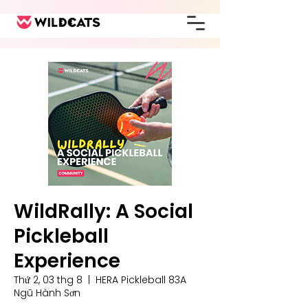
WildRally: A Social
Pickleball
Experience
Thứ 2, 03 thg 8
  |  
HERA Pickleball 83A
Ngũ Hành Sơn