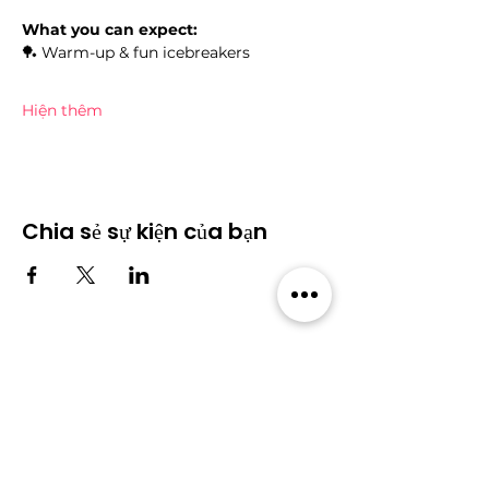
What you can expect:
🏓 Warm-up & fun icebreakers
Hiện thêm
Chia sẻ sự kiện của bạn
Cộng đồng
​Sự kiện
​Diễn
Tất cả sự
đàn
kiện