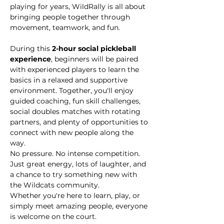
playing for years, WildRally is all about 
bringing people together through 
movement, teamwork, and fun.
During this 
2-hour social pickleball 
experience
, beginners will be paired 
with experienced players to learn the 
basics in a relaxed and supportive 
environment. Together, you'll enjoy 
guided coaching, fun skill challenges, 
social doubles matches with rotating 
partners, and plenty of opportunities to 
connect with new people along the 
way.
No pressure. No intense competition. 
Just great energy, lots of laughter, and 
a chance to try something new with 
the Wildcats community.
Whether you're here to learn, play, or 
simply meet amazing people, everyone 
is welcome on the court.