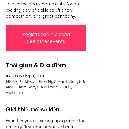
Join the Wildcats community for an
exciting day of pickleball, friendly
competition, and great company.
Registration is closed
See other events
Thời gian & Địa điểm
16:00 03 thg 8, 2026
HERA Pickleball 83A Ngũ Hành Sơn, 83a
Ngũ Hành Sơn, Đà Nẵng 550000,
Vietnam
Giới thiệu về sự kiện
Whether you're picking up a paddle for 
the very first time or you've been 