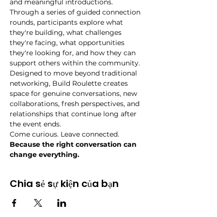
and meaningful introductions.
Through a series of guided connection 
rounds, participants explore what 
they're building, what challenges 
they're facing, what opportunities 
they're looking for, and how they can 
support others within the community.
Designed to move beyond traditional 
networking, Build Roulette creates 
space for genuine conversations, new 
collaborations, fresh perspectives, and 
relationships that continue long after 
the event ends.
Come curious. Leave connected.
Because the right conversation can 
change everything.
Chia sẻ sự kiện của bạn