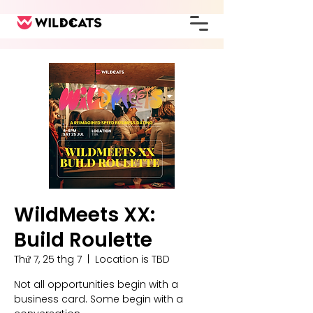
WildMeets XX:
Build Roulette
Thứ 7, 25 thg 7
  |  
Location is TBD
Not all opportunities begin with a
business card. Some begin with a