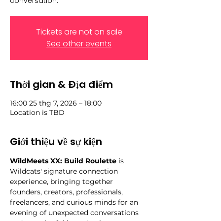
conversation.
Tickets are not on sale
See other events
Thời gian & Địa điểm
16:00 25 thg 7, 2026 – 18:00
Location is TBD
Giới thiệu về sự kiện
WildMeets XX: Build Roulette
 is 
Wildcats' signature connection 
experience, bringing together 
founders, creators, professionals, 
freelancers, and curious minds for an 
evening of unexpected conversations 