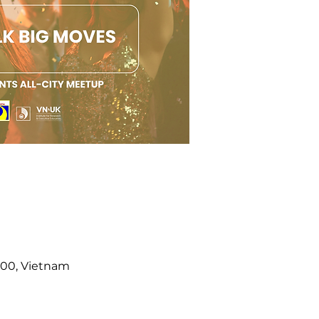
000, Vietnam