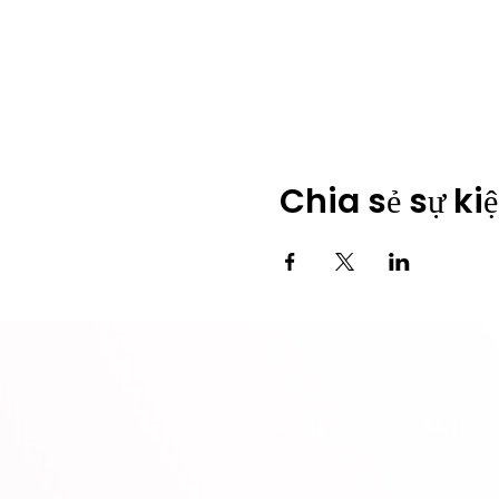
Chia sẻ sự ki
Cộng đồng
​Sự kiện
​Diễn đàn
Tất cả sự kiện