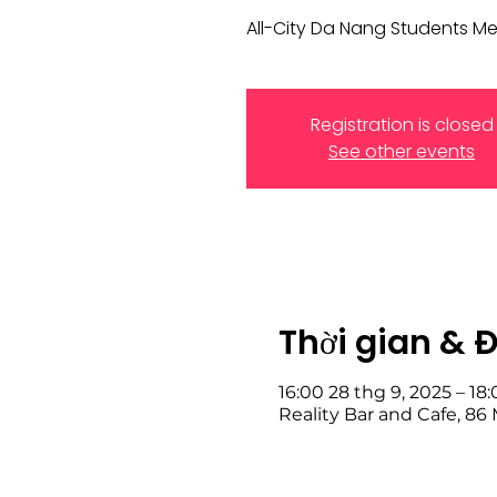
All-City Da Nang Students M
Registration is closed
See other events
Thời gian & 
16:00 28 thg 9, 2025 – 18
Reality Bar and Cafe, 8