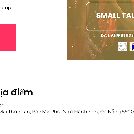
eetup
Địa điểm
:00
6 Mai Thúc Lân, Bắc Mỹ Phú, Ngũ Hành Sơn, Đà Nẵng 550