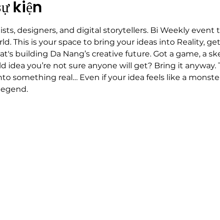
sự kiện
tists, designers, and digital storytellers. Bi Weekly event
ld. This is your space to bring your ideas into Reality, ge
s building Da Nang’s creative future. Got a game, a ske
ld idea you’re not sure anyone will get? Bring it anyway. T
nto something real… Even if your idea feels like a mon
legend.