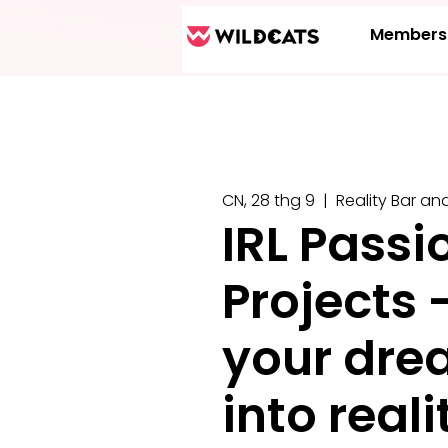
Members
CN, 28 thg 9
  |  
Reality Bar an
IRL Passi
Projects 
your dre
into reali