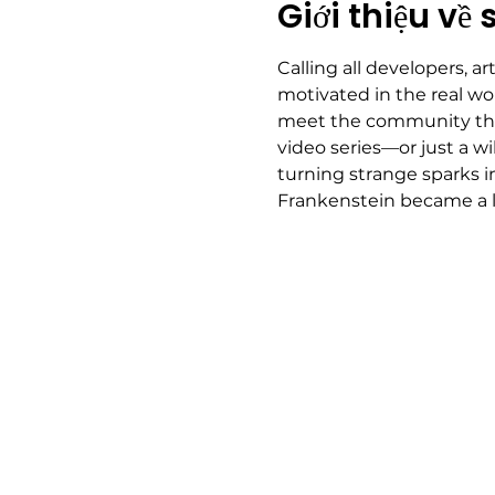
Giới thiệu về 
Calling all developers, ar
motivated in the real wor
meet the community that'
video series—or just a wi
turning strange sparks i
Frankenstein became a 