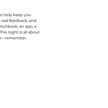
 to help keep you 
t real feedback, and 
tchbook, an app, a 
his night is all about 
ster—remember, 