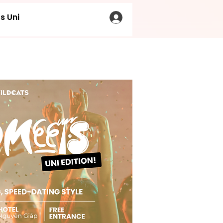
s Uni
LOG IN