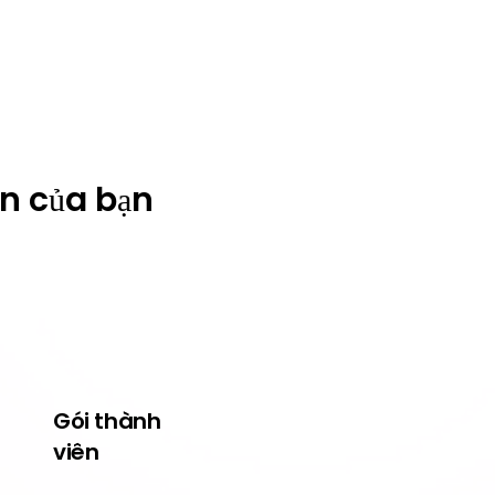
ện của bạn
Gói thành
Về Wildcats
viên