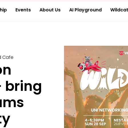
hip
Events
About Us
AI Playground
Wildcat
d Cafe
on
- bring
ams
ty