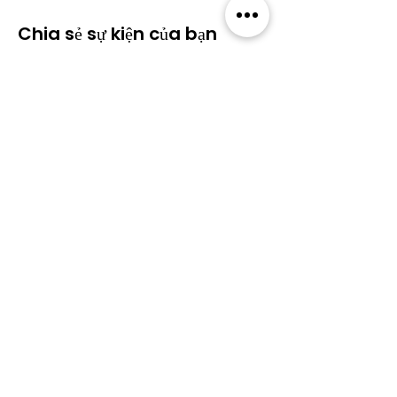
Chia sẻ sự kiện của bạn
Cộng đồng
​Sự kiện
​Diễn
Tất cả sự
đàn
kiện
Blog
Thành
viên
Gói thành viên
Về Wildcats
Chính sách bảo
mật