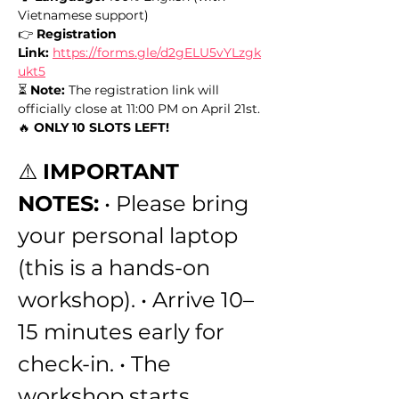
Vietnamese support) 
👉 
Registration 
Link:
https://forms.gle/d2gELU5vYLzgk
ukt5
⏳ 
Note:
 The registration link will 
officially close at 11:00 PM on April 21st. 
🔥 
ONLY 10 SLOTS LEFT!
⚠️ 
IMPORTANT 
NOTES:
 • Please bring 
your personal laptop 
(this is a hands-on 
workshop). • Arrive 10–
15 minutes early for 
check-in. • The 
workshop starts 