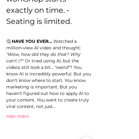
exactly on time. • 
Seating is limited.
🤔 
HAVE YOU EVER...
 Watched a 
million-view AI video and thought: 
"Wow, how did they do that? Why 
can't I?"
 Or tried using AI, but the 
videos still look a bit... 
"weird"
? You 
know AI is incredibly powerful. But you 
don’t know where to start. You know 
marketing is important. But you 
haven't figured out how to apply AI to 
your content. You want to create truly 
viral content, not just…
Hiện thêm