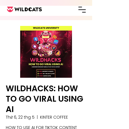
WILDHACKS: HOW
TO GO VIRAL USING
AI
Thứ 6, 22 thg 5
  |  
KINTER COFFEE
HOW TO USE AI FOR TIKTOK CONTENT