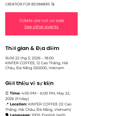
CREATION FOR BEGINNERS 🚀
Tickets are not on sale
See other events
Thời gian & Địa điểm
16:00 22 thg 5, 2026 – 18:00
KINTER COFFEE, 12 Cao Thắng, Hải
Châu, Đà Nẵng 550000, Vietnam
Giới thiệu về sự kiện
⏰ 
Time:
 4:00 PM – 6:00 PM, May 22, 
2026 (Friday) 
📍 
Location:
 KINTER COFFEE (12 Cao 
Thắng, Hải Châu, Đà Nẵng, Vietnam)
🗣️ 
Language:
 100% English (with 