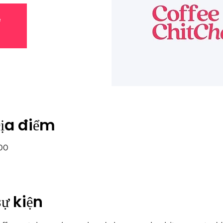
e
Địa điểm
:00
sự kiện