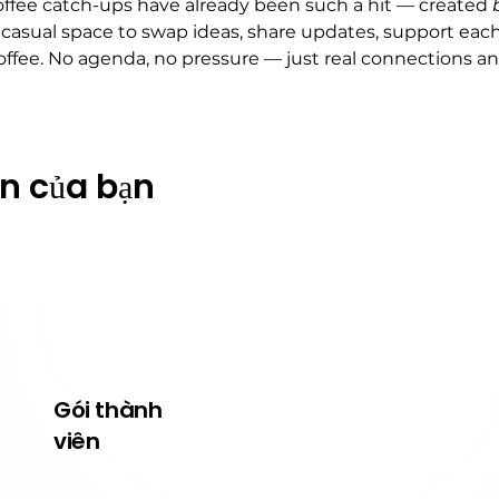
fee catch-ups have already been such a hit — created 
 casual space to swap ideas, share updates, support each
offee. No agenda, no pressure — just real connections a
ện của bạn
Gói thành
Về Wildcats
viên