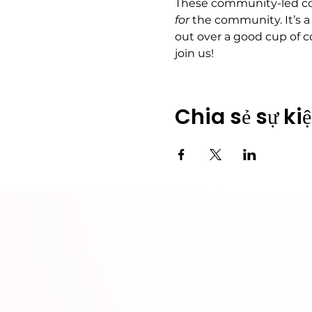
These community-led cof
for
 the community. It’s a
out over a good cup of c
join us!
Chia sẻ sự ki
Cộng đồng
​Sự kiện
​Diễn đàn
Tất cả sự kiện
Blog