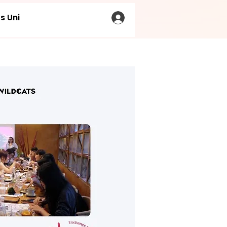
s Uni
LOG IN