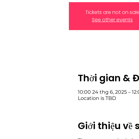
Tickets are not on sal
See other events
Thời gian & 
10:00 24 thg 6, 2025 – 12
Location is TBD
Giới thiệu về 