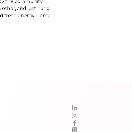
by
 the community, 
 other, and just hang 
nd fresh energy. Come 