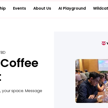
hip
Events
About Us
AI Playground
Wildcat
TBD
 Coffee
t
, your space. Message