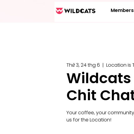
Members
Thứ 3, 24 thg 6
  |  
Location is 
Wildcats
Chit Cha
Your coffee, your community
us for the Location!