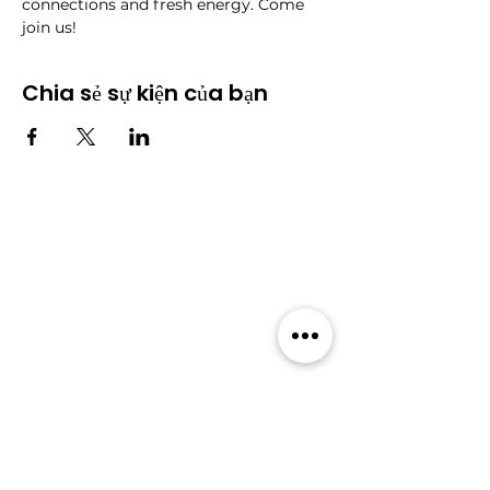
connections and fresh energy. Come 
join us!
Chia sẻ sự kiện của bạn
Cộng đồng
​Sự kiện
​Diễn
Tất cả sự
đàn
kiện
Blog
Thành
viên
Gói thành viên
Về Wildcats