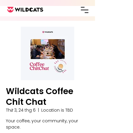
Wildcats Coffee
Chit Chat
Thứ 3, 24 thg 6
  |  
Location is TBD
Your coffee, your community, your
space.