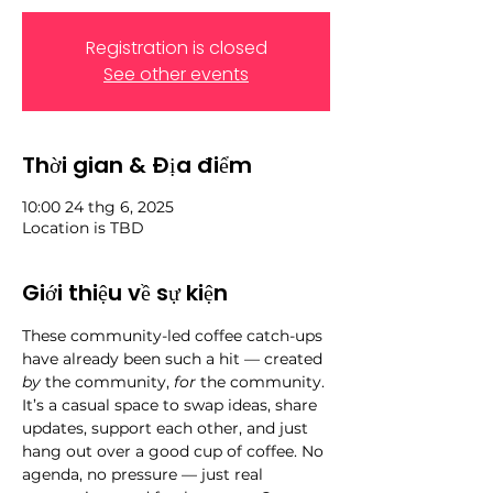
Registration is closed
See other events
Thời gian & Địa điểm
10:00 24 thg 6, 2025
Location is TBD
Giới thiệu về sự kiện
These community-led coffee catch-ups 
have already been such a hit — created 
by
 the community, 
for
 the community. 
It’s a casual space to swap ideas, share 
updates, support each other, and just 
hang out over a good cup of coffee. No 
agenda, no pressure — just real 