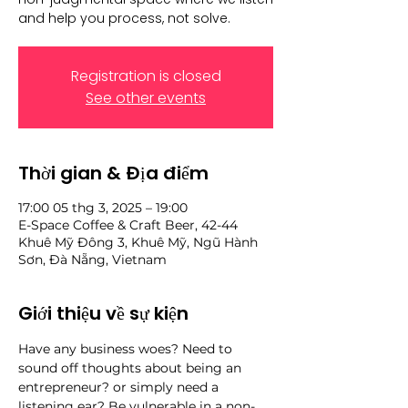
and help you process, not solve.
Registration is closed
See other events
Thời gian & Địa điểm
17:00 05 thg 3, 2025 – 19:00
E-Space Coffee & Craft Beer, 42-44
Khuê Mỹ Đông 3, Khuê Mỹ, Ngũ Hành
Sơn, Đà Nẵng, Vietnam
Giới thiệu về sự kiện
Have any business woes? Need to 
sound off thoughts about being an 
entrepreneur? or simply need a 
listening ear? Be vulnerable in a non-