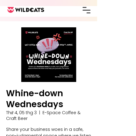
Whine-down
Wednesdays
Thứ 4, 05 thg 3
  |  
E-Space Coffee &
Craft Beer
Share your business woes in a safe,
non-judgmental space where we listen