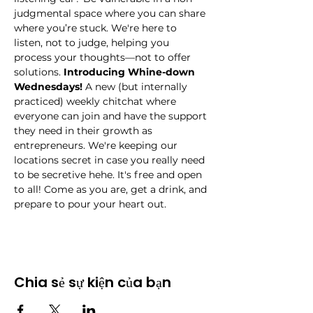
judgmental space where you can share 
where you’re stuck. We're here to 
listen, not to judge, helping you 
process your thoughts—not to offer 
solutions.
 Introducing Whine-down 
Wednesdays!
 A new (but internally 
practiced) weekly chitchat where 
everyone can join and have the support 
they need in their growth as 
entrepreneurs. We're keeping our 
locations secret in case you really need 
to be secretive hehe. It's free and open 
to all! Come as you are, get a drink, and 
prepare to pour your heart out.
Chia sẻ sự kiện của bạn